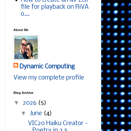
How to create an MPEG1
file for playback on RiVA
o...
About Me
Dynamic Computing
View my complete profile
Blog Archive
▼
2026
(5)
▼
June
(4)
VIC20 Haiku Creator -
Poetry in 3.5