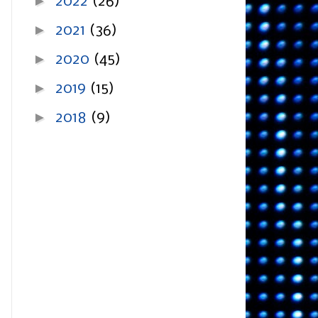
►
2022
(26)
►
2021
(36)
►
2020
(45)
►
2019
(15)
►
2018
(9)