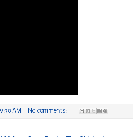
9:30 AM
No comments: