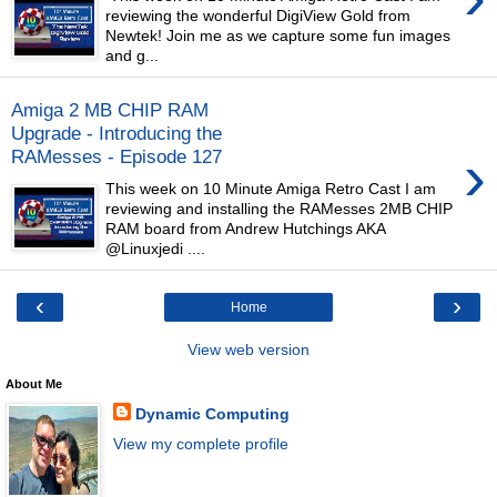
reviewing the wonderful DigiView Gold from
Newtek! Join me as we capture some fun images
and g...
Amiga 2 MB CHIP RAM
Upgrade - Introducing the
›
RAMesses - Episode 127
This week on 10 Minute Amiga Retro Cast I am
reviewing and installing the RAMesses 2MB CHIP
RAM board from Andrew Hutchings AKA
@Linuxjedi ....
‹
›
Home
View web version
About Me
Dynamic Computing
View my complete profile