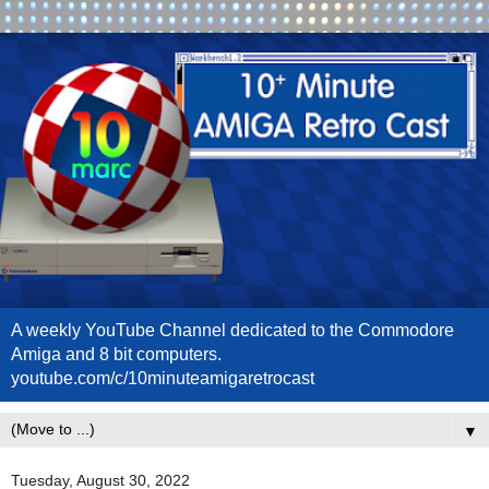
A weekly YouTube Channel dedicated to the Commodore
Amiga and 8 bit computers.
youtube.com/c/10minuteamigaretrocast
▼
Tuesday, August 30, 2022