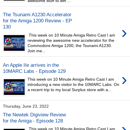
awesome stuff to win ...
The Tsunami A1230 Accelerator
for the Amiga 1200 Review - EP
›
130
This week on 10 Minute Amiga Retro Cast I am
reviewing the awesome new accelerator for the
Commodore Amiga 1200, the Tsunami A1230.
Join me...
An Apple IIe arrives in the
10MARC Labs - Episode 129
›
This week on 10 Minute Amiga Retro Cast I am
introducing a new visitor to the 10MARC Labs. On
a recent trip to my local Surplus store with a...
Thursday, June 23, 2022
The Newtek Digiview Review
for the Amiga - Episode 128
›
This week on 10 Minute Amiga Retro Cast I am