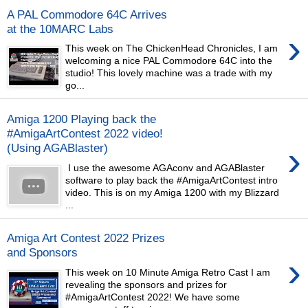
A PAL Commodore 64C Arrives
at the 10MARC Labs
›
This week on The ChickenHead Chronicles, I am
welcoming a nice PAL Commodore 64C into the
studio! This lovely machine was a trade with my
go...
Amiga 1200 Playing back the
#AmigaArtContest 2022 video!
›
(Using AGABlaster)
I use the awesome AGAconv and AGABlaster
software to play back the #AmigaArtContest intro
video. This is on my Amiga 1200 with my Blizzard
...
Amiga Art Contest 2022 Prizes
and Sponsors
›
This week on 10 Minute Amiga Retro Cast I am
revealing the sponsors and prizes for
#AmigaArtContest 2022! We have some