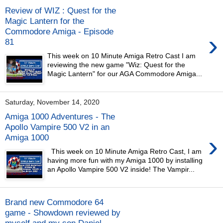
Review of WIZ : Quest for the
Magic Lantern for the
Commodore Amiga - Episode
›
81
This week on 10 Minute Amiga Retro Cast I am
reviewing the new game "Wiz: Quest for the
Magic Lantern" for our AGA Commodore Amiga...
Saturday, November 14, 2020
Amiga 1000 Adventures - The
Apollo Vampire 500 V2 in an
›
Amiga 1000
This week on 10 Minute Amiga Retro Cast, I am
having more fun with my Amiga 1000 by installing
an Apollo Vampire 500 V2 inside! The Vampir...
Brand new Commodore 64
game - Showdown reviewed by
myself and my son Daniel