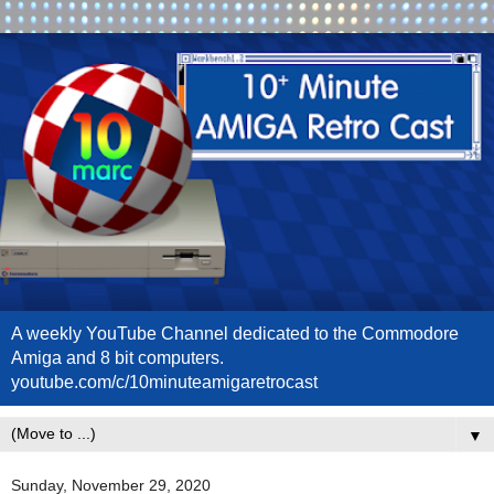
A weekly YouTube Channel dedicated to the Commodore
Amiga and 8 bit computers.
youtube.com/c/10minuteamigaretrocast
▼
Sunday, November 29, 2020