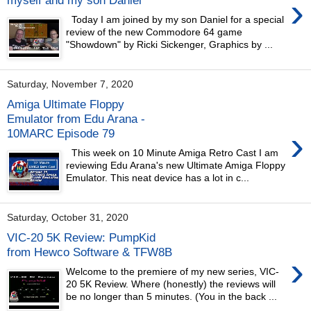
›
Today I am joined by my son Daniel for a special
review of the new Commodore 64 game
"Showdown" by Ricki Sickenger, Graphics by ...
Saturday, November 7, 2020
Amiga Ultimate Floppy
Emulator from Edu Arana -
›
10MARC Episode 79
This week on 10 Minute Amiga Retro Cast I am
reviewing Edu Arana's new Ultimate Amiga Floppy
Emulator. This neat device has a lot in c...
Saturday, October 31, 2020
VIC-20 5K Review: PumpKid
from Hewco Software & TFW8B
›
Welcome to the premiere of my new series, VIC-
20 5K Review. Where (honestly) the reviews will
be no longer than 5 minutes. (You in the back ...