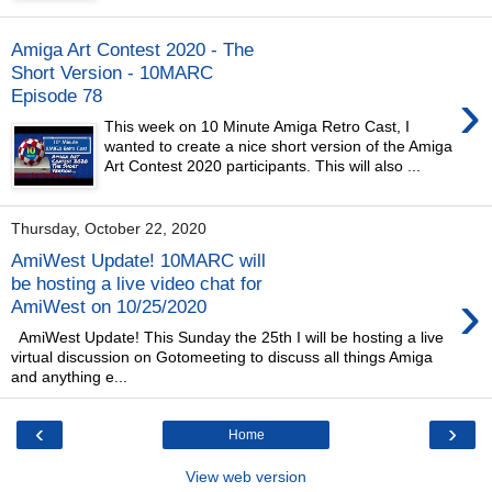
Amiga Art Contest 2020 - The
Short Version - 10MARC
›
Episode 78
This week on 10 Minute Amiga Retro Cast, I
wanted to create a nice short version of the Amiga
Art Contest 2020 participants. This will also ...
Thursday, October 22, 2020
AmiWest Update! 10MARC will
be hosting a live video chat for
›
AmiWest on 10/25/2020
AmiWest Update! This Sunday the 25th I will be hosting a live
virtual discussion on Gotomeeting to discuss all things Amiga
and anything e...
‹
›
Home
View web version