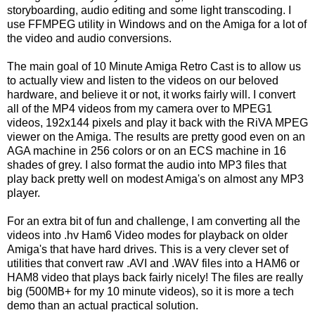
storyboarding, audio editing and some light transcoding. I
use FFMPEG utility in Windows and on the Amiga for a lot of
the video and audio conversions.
The main goal of 10 Minute Amiga Retro Cast is to allow us
to actually view and listen to the videos on our beloved
hardware, and believe it or not, it works fairly will. I convert
all of the MP4 videos from my camera over to MPEG1
videos, 192x144 pixels and play it back with the RiVA MPEG
viewer on the Amiga. The results are pretty good even on an
AGA machine in 256 colors or on an ECS machine in 16
shades of grey. I also format the audio into MP3 files that
play back pretty well on modest Amiga's on almost any MP3
player.
For an extra bit of fun and challenge, I am converting all the
videos into .hv Ham6 Video modes for playback on older
Amiga's that have hard drives. This is a very clever set of
utilities that convert raw .AVI and .WAV files into a HAM6 or
HAM8 video that plays back fairly nicely! The files are really
big (500MB+ for my 10 minute videos), so it is more a tech
demo than an actual practical solution.