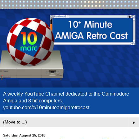
A weekly YouTube Channel dedicated to the Commodore
Amiga and 8 bit computers.
youtube.com/c/10minuteamigaretrocast
▼
Saturday, August 25, 2018