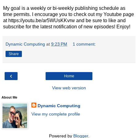
My goal is a weekly or bi-weekly publishing schedule as
time permits. I encourage you to check out my Youtube page
at https://youtu.be/ar5WUsKKvrw and be sure to like and
subscribe for the latest notification of new episodes! Enjoy!
Dynamic Computing
at
9:23 PM
1 comment:
Share
‹
Home
View web version
About Me
Dynamic Computing
View my complete profile
Powered by
Blogger
.