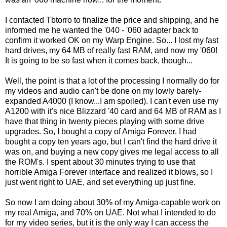
I contacted Tbtorro to finalize the price and shipping, and he
informed me he wanted the '040 - '060 adapter back to
confirm it worked OK on my Warp Engine. So... I lost my fast
hard drives, my 64 MB of really fast RAM, and now my '060!
It is going to be so fast when it comes back, though...
Well, the point is that a lot of the processing I normally do for
my videos and audio can't be done on my lowly barely-
expanded A4000 (I know...I am spoiled). I can't even use my
A1200 with it's nice Blizzard '40 card and 64 MB of RAM as I
have that thing in twenty pieces playing with some drive
upgrades. So, I bought a copy of Amiga Forever. I had
bought a copy ten years ago, but I can't find the hard drive it
was on, and buying a new copy gives me legal access to all
the ROM's. I spent about 30 minutes trying to use that
horrible Amiga Forever interface and realized it blows, so I
just went right to UAE, and set everything up just fine.
So now I am doing about 30% of my Amiga-capable work on
my real Amiga, and 70% on UAE. Not what I intended to do
for my video series, but it is the only way I can access the