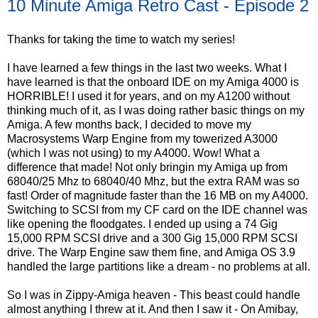
10 Minute Amiga Retro Cast - Episode 2
Thanks for taking the time to watch my series!
I have learned a few things in the last two weeks. What I
have learned is that the onboard IDE on my Amiga 4000 is
HORRIBLE! I used it for years, and on my A1200 without
thinking much of it, as I was doing rather basic things on my
Amiga. A few months back, I decided to move my
Macrosystems Warp Engine from my towerized A3000
(which I was not using) to my A4000. Wow! What a
difference that made! Not only bringin my Amiga up from
68040/25 Mhz to 68040/40 Mhz, but the extra RAM was so
fast! Order of magnitude faster than the 16 MB on my A4000.
Switching to SCSI from my CF card on the IDE channel was
like opening the floodgates. I ended up using a 74 Gig
15,000 RPM SCSI drive and a 300 Gig 15,000 RPM SCSI
drive. The Warp Engine saw them fine, and Amiga OS 3.9
handled the large partitions like a dream - no problems at all.
So I was in Zippy-Amiga heaven - This beast could handle
almost anything I threw at it. And then I saw it - On Amibay,