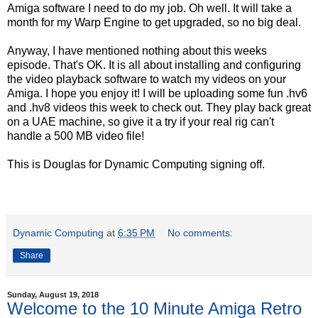
Amiga software I need to do my job. Oh well. It will take a
month for my Warp Engine to get upgraded, so no big deal.
Anyway, I have mentioned nothing about this weeks
episode. That's OK. It is all about installing and configuring
the video playback software to watch my videos on your
Amiga. I hope you enjoy it! I will be uploading some fun .hv6
and .hv8 videos this week to check out. They play back great
on a UAE machine, so give it a try if your real rig can't
handle a 500 MB video file!
This is Douglas for Dynamic Computing signing off.
Dynamic Computing
at
6:35 PM
No comments:
Share
Sunday, August 19, 2018
Welcome to the 10 Minute Amiga Retro