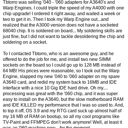
Tbtorro was selling '040 - '060 adapters for A3640's and
Warp Engines. I could triple the speed of my A4000 with one
chip upgrade! I ordered it right away, and waited a week or
two to get it in. Then I took my Warp Engine out...and
realized that the A3000 version does not have a socketed
68040 chip. It is soldered on board... My soldering skills are
just fine, but I did not want to tackle desoldering the chip and
soldering on a socket.
To I contacted Tbtorro, who is an awesome guy, and he
offered to do the job for me, and install two new SIMM
sockets on the board so I could go up to 128 MB instead of
64 MB! His prices were reasonable, so I took out the Warp
Engine, slapped my new '040 to '060 adapter on my spare
A3640 card, and redid my system back to 16MB and IDE
interface with a nice 10 Gig IDE hard drive. Oh my....
processing was great with the '060 chip, and it was super
easy to install on the A3640, but the slow motherboard RAM
and IDE KILLED my performance that I was so used to. And,
to top it off, OS 3.9 and my RTG card suck up almost half of
my 16 MB of RAM on bootup, so all my cool programs like
TV-Paint and FFMPEG don't work anymore! Well, at least it
was an '060 machine now... for the moment.