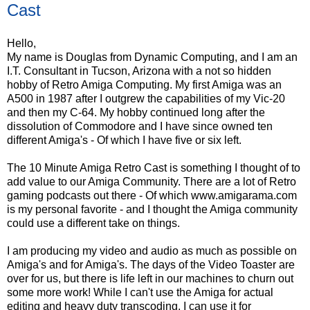
Cast
Hello,
My name is Douglas from Dynamic Computing, and I am an
I.T. Consultant in Tucson, Arizona with a not so hidden
hobby of Retro Amiga Computing. My first Amiga was an
A500 in 1987 after I outgrew the capabilities of my Vic-20
and then my C-64. My hobby continued long after the
dissolution of Commodore and I have since owned ten
different Amiga's - Of which I have five or six left.
The 10 Minute Amiga Retro Cast is something I thought of to
add value to our Amiga Community. There are a lot of Retro
gaming podcasts out there - Of which www.amigarama.com
is my personal favorite - and I thought the Amiga community
could use a different take on things.
I am producing my video and audio as much as possible on
Amiga's and for Amiga's. The days of the Video Toaster are
over for us, but there is life left in our machines to churn out
some more work! While I can't use the Amiga for actual
editing and heavy duty transcoding, I can use it for