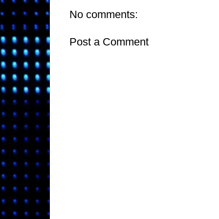
No comments:
Post a Comment