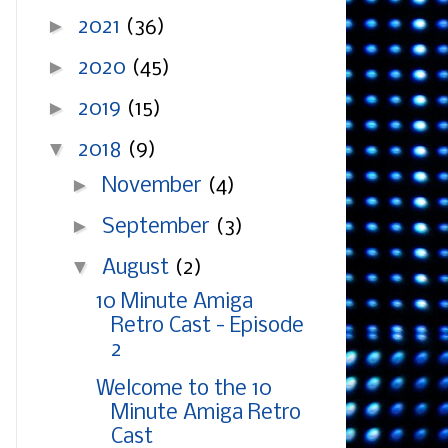
►
2021
(36)
►
2020
(45)
►
2019
(15)
▼
2018
(9)
►
November
(4)
►
September
(3)
▼
August
(2)
10 Minute Amiga
Retro Cast - Episode
2
Welcome to the 10
Minute Amiga Retro
Cast