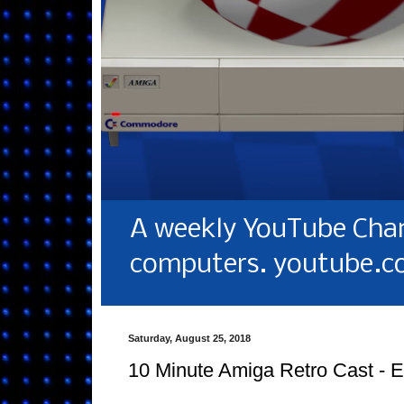
A weekly YouTube Chan
computers. youtube.c
Saturday, August 25, 2018
10 Minute Amiga Retro Cast - 