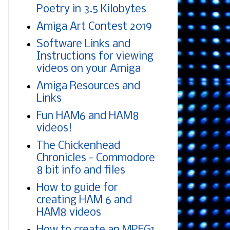
Poetry in 3.5 Kilobytes
Amiga Art Contest 2019
Software Links and
Instructions for viewing
videos on your Amiga
Amiga Resources and
Links
Fun HAM6 and HAM8
videos!
The Chickenhead
Chronicles - Commodore
8 bit info and files
How to guide for
creating HAM 6 and
HAM8 videos