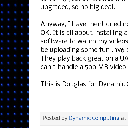
upgraded, so no big deal.
Anyway, I have mentioned no
OK. It is all about installin
software to watch my videos 
be uploading some fun .hv6 a
They play back great on a UAE 
can't handle a 500 MB video f
This is Douglas for Dynamic 
Posted by
Dynamic Computing
at