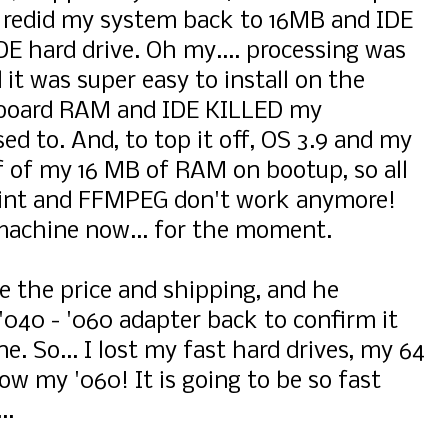
 redid my system back to 16MB and IDE
IDE hard drive. Oh my.... processing was
 it was super easy to install on the
rboard RAM and IDE KILLED my
ed to. And, to top it off, OS 3.9 and my
f of my 16 MB of RAM on bootup, so all
aint and FFMPEG don't work anymore!
0 machine now... for the moment.
ze the price and shipping, and he
040 - '060 adapter back to confirm it
 So... I lost my fast hard drives, my 64
ow my '060! It is going to be so fast
..