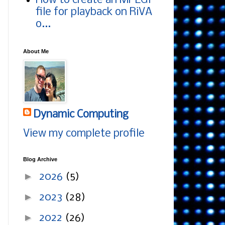
How to create an MPEG1
file for playback on RiVA
o...
About Me
Dynamic Computing
View my complete profile
Blog Archive
►
2026
(5)
►
2023
(28)
►
2022
(26)