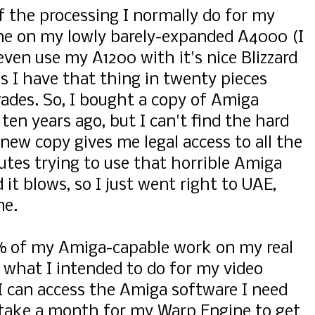
 of the processing I normally do for my
one on my lowly barely-expanded A4000 (I
 even use my A1200 with it's nice Blizzard
 I have that thing in twenty pieces
ades. So, I bought a copy of Amiga
ten years ago, but I can't find the hard
 new copy gives me legal access to all the
tes trying to use that horrible Amiga
 it blows, so I just went right to UAE,
ne.
% of my Amiga-capable work on my real
what I intended to do for my video
y I can access the Amiga software I need
ll take a month for my Warp Engine to get