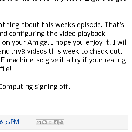
thing about this weeks episode. That's
g and configuring the video playback
on your Amiga. I hope you enjoy it! I will
nd .hv8 videos this week to check out.
machine, so give it a try if your real rig
ile!
Computing signing off.
6:35 PM