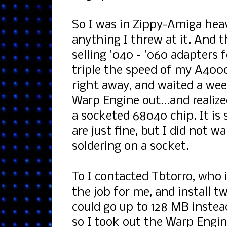
So I was in Zippy-Amiga hea
anything I threw at it. And 
selling '040 - '060 adapters 
triple the speed of my A4000
right away, and waited a wee
Warp Engine out...and realiz
a socketed 68040 chip. It is 
are just fine, but I did not 
soldering on a socket.
To I contacted Tbtorro, who 
the job for me, and install 
could go up to 128 MB instea
so I took out the Warp Engi