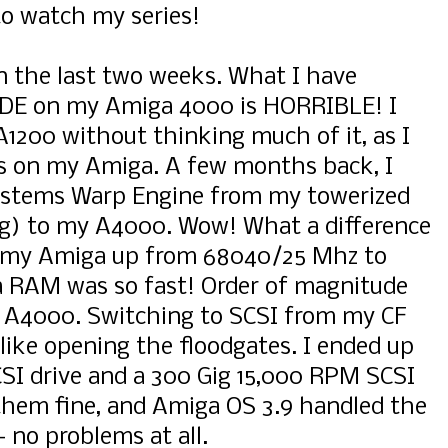
to watch my series!
in the last two weeks. What I have
 IDE on my Amiga 4000 is HORRIBLE! I
A1200 without thinking much of it, as I
gs on my Amiga. A few months back, I
stems Warp Engine from my towerized
ng) to my A4000. Wow! What a difference
n my Amiga up from 68040/25 Mhz to
 RAM was so fast! Order of magnitude
 A4000. Switching to SCSI from my CF
like opening the floodgates. I ended up
SI drive and a 300 Gig 15,000 RPM SCSI
them fine, and Amiga OS 3.9 handled the
- no problems at all.