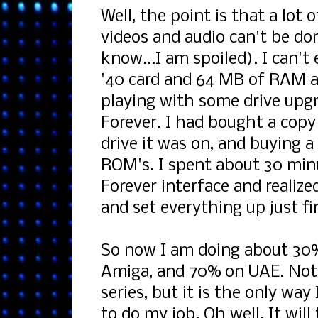
Well, the point is that a lot
videos and audio can't be d
know...I am spoiled). I can't
'40 card and 64 MB of RAM as
playing with some drive upgr
Forever. I had bought a copy 
drive it was on, and buying a
ROM's. I spent about 30 minu
Forever interface and realized
and set everything up just fi
So now I am doing about 30
Amiga, and 70% on UAE. Not 
series, but it is the only wa
to do my job. Oh well. It wi