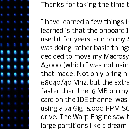
Thanks for taking the time 
I have learned a few things 
learned is that the onboard
used it for years, and on my 
was doing rather basic thin
decided to move my Macrosy
A3000 (which I was not usi
that made! Not only bringi
68040/40 Mhz, but the extra
faster than the 16 MB on my
card on the IDE channel was 
using a 74 Gig 15,000 RPM SC
drive. The Warp Engine saw 
large partitions like a dream 