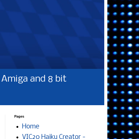
Amiga and 8 bit
Pages
Home
VIC20 Haiku Creator -