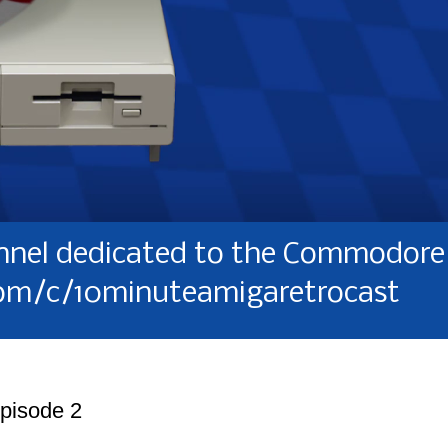
nel dedicated to the Commodore 
om/c/10minuteamigaretrocast
Episode 2