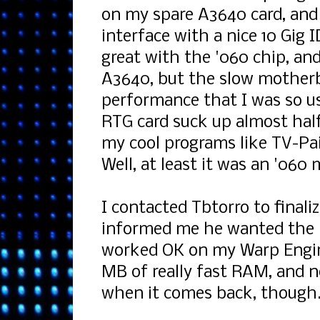
on my spare A3640 card, and
interface with a nice 10 Gig 
great with the '060 chip, and
A3640, but the slow mothe
performance that I was so us
RTG card suck up almost hal
my cool programs like TV-P
Well, at least it was an '06
I contacted Tbtorro to finali
informed me he wanted the '
worked OK on my Warp Engine.
MB of really fast RAM, and n
when it comes back, though.