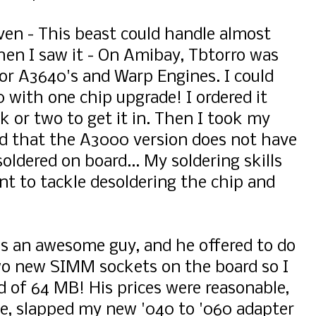
ven - This beast could handle almost
then I saw it - On Amibay, Tbtorro was
for A3640's and Warp Engines. I could
 with one chip upgrade! I ordered it
k or two to get it in. Then I took my
ed that the A3000 version does not have
soldered on board... My soldering skills
want to tackle desoldering the chip and
is an awesome guy, and he offered to do
two new SIMM sockets on the board so I
d of 64 MB! His prices were reasonable,
ne, slapped my new '040 to '060 adapter