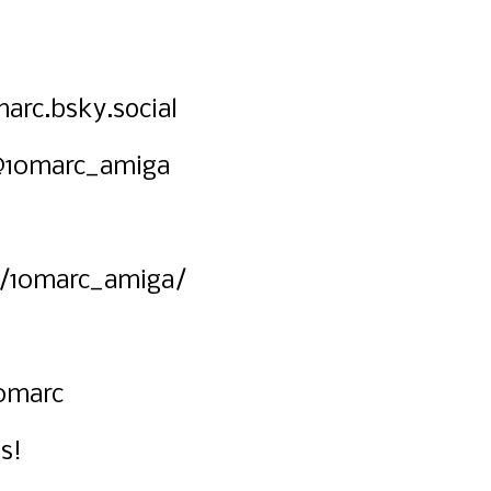
arc.bsky.social
@10marc_amiga
/10marc_amiga/
0marc
s!