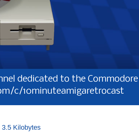
nel dedicated to the Commodore 
om/c/10minuteamigaretrocast
 3.5 Kilobytes