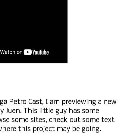
a Retro Cast, I am previewing a new
 Juen. This little guy has some
wse some sites, check out some text
here this project may be going.