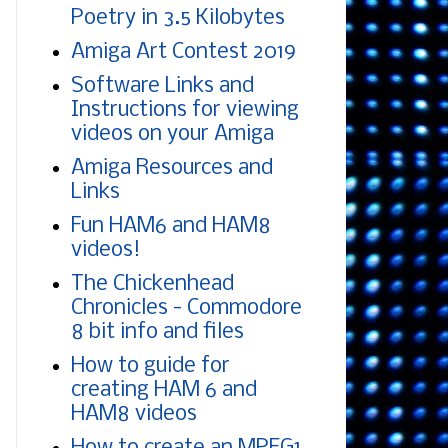
Poetry in 3.5 Kilobytes
Amiga Art Contest 2019
Software Links and
Instructions for viewing
videos on your Amiga
Amiga Resources and
Links
Fun HAM6 and HAM8
videos!
The Chickenhead
Chronicles - Commodore
8 bit info and files
How to guide for
creating HAM 6 and
HAM8 videos