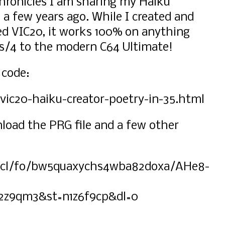
ronicles I am sharing my Haiku
 a few years ago. While I created and
d VIC20, it works 100% on anything
us/4 to the modern C64 Ultimate!
 code:
ic20-haiku-creator-poetry-in-35.html
nload the PRG file and a few other
scl/fo/bw5quaxychs4wba82doxa/AHe8-
2z9qm3&st=n1z6f9cp&dl=0