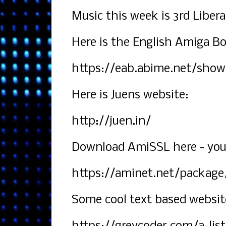
Music this week is 3rd Liber
Here is the English Amiga Bo
https://eab.abime.net/show
Here is Juens website:
http://juen.in/
Download AmiSSL here - you w
https://aminet.net/package
Some cool text based websit