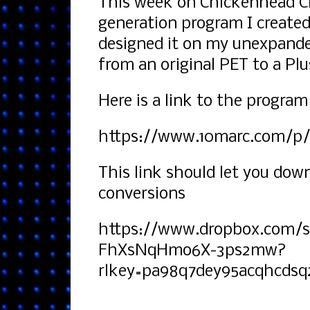
This week on Chickenhead Ch
generation program I created
designed it on my unexpande
from an original PET to a Pl
Here is a link to the program
https://www.10marc.com/p/v
This link should let you dow
conversions
https://www.dropbox.com/
FhXsNqHmo6X-3ps2mw?
rlkey=pa98q7dey95acqhcdsq