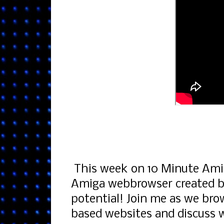
This week on 10 Minute Amig
Amiga webbrowser created by
potential! Join me as we bro
based websites and discuss w