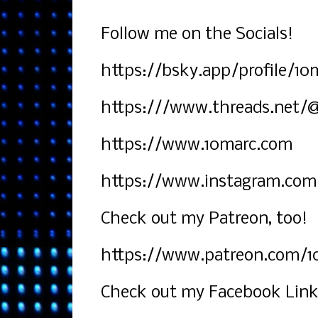
Follow me on the Socials!
https://bsky.app/profile/10m
https:///www.threads.net/
https://www.10marc.com
https://www.instagram.com
Check out my Patreon, too!
https://www.patreon.com/1
Check out my Facebook Link