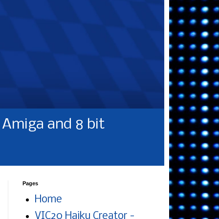
Amiga and 8 bit
Pages
Home
VIC20 Haiku Creator -