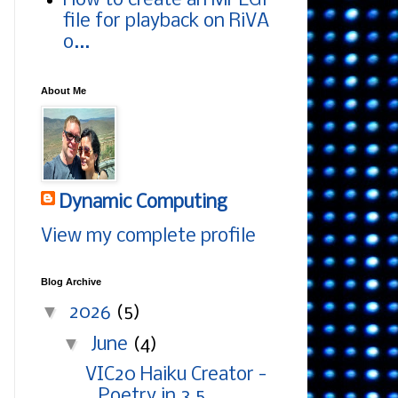
How to create an MPEG1
file for playback on RiVA
o...
About Me
Dynamic Computing
View my complete profile
Blog Archive
▼
2026
(5)
▼
June
(4)
VIC20 Haiku Creator -
Poetry in 3.5