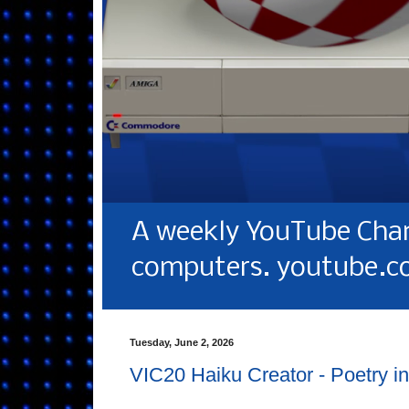
A weekly YouTube Chan
computers. youtube.c
Tuesday, June 2, 2026
VIC20 Haiku Creator - Poetry in