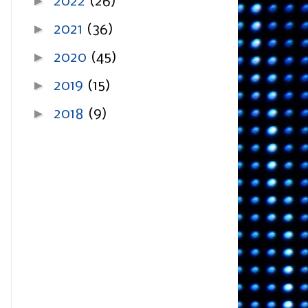
►
2022
(26)
►
2021
(36)
►
2020
(45)
►
2019
(15)
►
2018
(9)