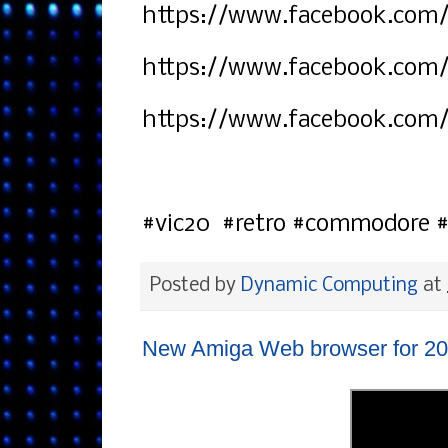
https://www.facebook.com/
https://www.facebook.com
https://www.facebook.com
#vic20 #retro #commodore 
Posted by
Dynamic Computing
at
New Amiga Web browser for 20