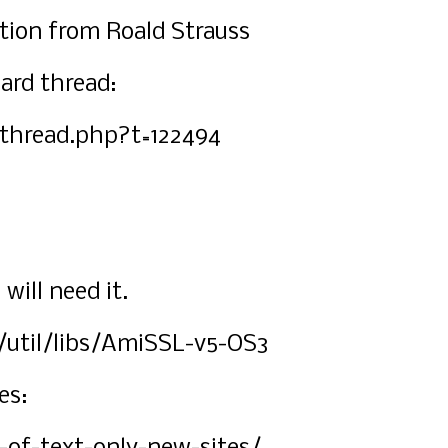
ation from Roald Strauss
ard thread:
thread.php?t=122494
ill need it.
/util/libs/AmiSSL-v5-OS3
es: