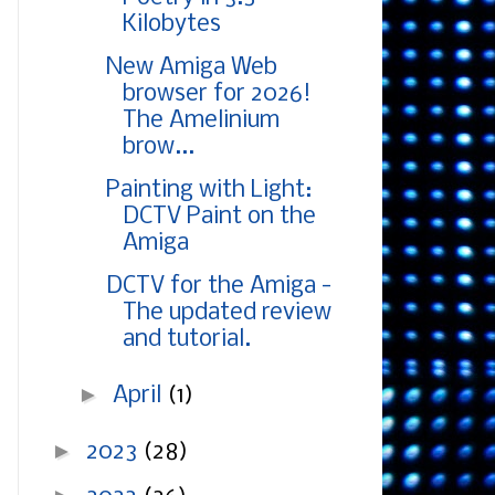
Kilobytes
New Amiga Web
browser for 2026!
The Amelinium
brow...
Painting with Light:
DCTV Paint on the
Amiga
DCTV for the Amiga -
The updated review
and tutorial.
►
April
(1)
►
2023
(28)