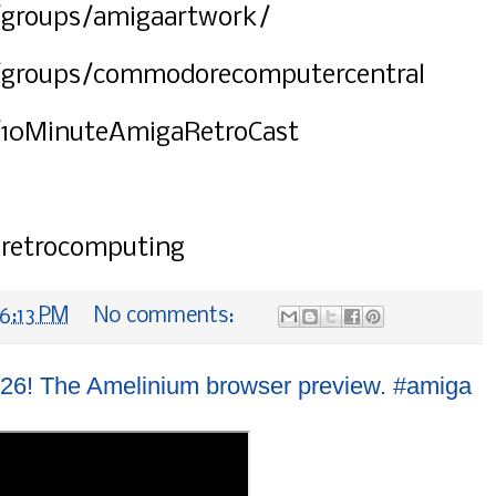
groups/amigaartwork/
/groups/commodorecomputercentral
/10MinuteAmigaRetroCast
#retrocomputing
6:13 PM
No comments:
26! The Amelinium browser preview. #amiga