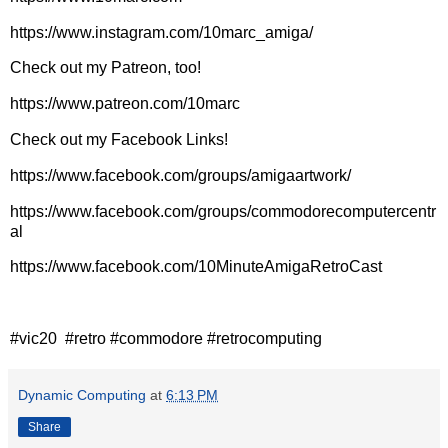
https://www.instagram.com/10marc_amiga/
Check out my Patreon, too!
https://www.patreon.com/10marc
Check out my Facebook Links!
https://www.facebook.com/groups/amigaartwork/
https://www.facebook.com/groups/commodorecomputercentr
al
https://www.facebook.com/10MinuteAmigaRetroCast
#vic20 #retro #commodore #retrocomputing
Dynamic Computing
at
6:13 PM
Share