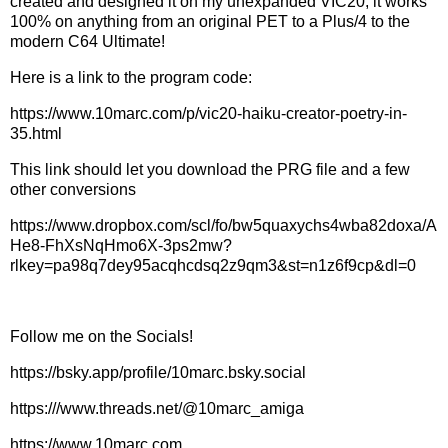
created and designed it on my unexpanded VIC20, it works
100% on anything from an original PET to a Plus/4 to the
modern C64 Ultimate!
Here is a link to the program code:
https://www.10marc.com/p/vic20-haiku-creator-poetry-in-
35.html
This link should let you download the PRG file and a few
other conversions
https://www.dropbox.com/scl/fo/bw5quaxychs4wba82doxa/A
He8-FhXsNqHmo6X-3ps2mw?
rlkey=pa98q7dey95acqhcdsq2z9qm3&st=n1z6f9cp&dl=0
Follow me on the Socials!
https://bsky.app/profile/10marc.bsky.social
https:///www.threads.net/@10marc_amiga
https://www.10marc.com