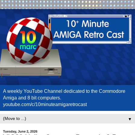
A weekly YouTube Channel dedicated to the Commodore
Amiga and 8 bit computers.
youtube.com/c/10minuteamigaretrocast
▼
Tuesday, June 2, 2026