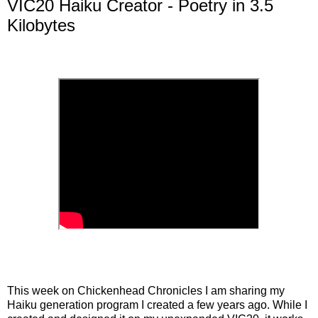
VIC20 Haiku Creator - Poetry in 3.5
Kilobytes
This week on Chickenhead Chronicles I am sharing my
Haiku generation program I created a few years ago. While I