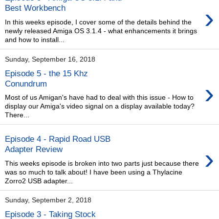
›
Best Workbench
In this weeks episode, I cover some of the details behind the
newly released Amiga OS 3.1.4 - what enhancements it brings
and how to install...
Sunday, September 16, 2018
Episode 5 - the 15 Khz
›
Conundrum
Most of us Amigan's have had to deal with this issue - How to
display our Amiga's video signal on a display available today?
There...
Episode 4 - Rapid Road USB
›
Adapter Review
This weeks episode is broken into two parts just because there
was so much to talk about! I have been using a Thylacine
Zorro2 USB adapter...
Sunday, September 2, 2018
Episode 3 - Taking Stock