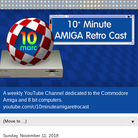
A weekly YouTube Channel dedicated to the Commodore
Amiga and 8 bit computers.
youtube.com/c/10minuteamigaretrocast
▼
Sunday, November 11, 2018