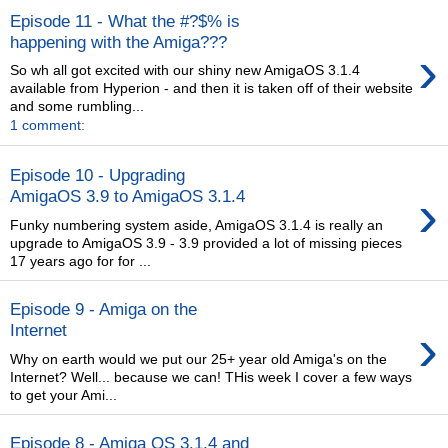
Episode 11 - What the #?$% is
happening with the Amiga???
›
So wh all got excited with our shiny new AmigaOS 3.1.4
available from Hyperion - and then it is taken off of their website
and some rumbling...
1 comment:
Episode 10 - Upgrading
›
AmigaOS 3.9 to AmigaOS 3.1.4
Funky numbering system aside, AmigaOS 3.1.4 is really an
upgrade to AmigaOS 3.9 - 3.9 provided a lot of missing pieces
17 years ago for for ...
Episode 9 - Amiga on the
›
Internet
Why on earth would we put our 25+ year old Amiga's on the
Internet? Well... because we can! THis week I cover a few ways
to get your Ami...
Episode 8 - Amiga OS 3.1.4 and