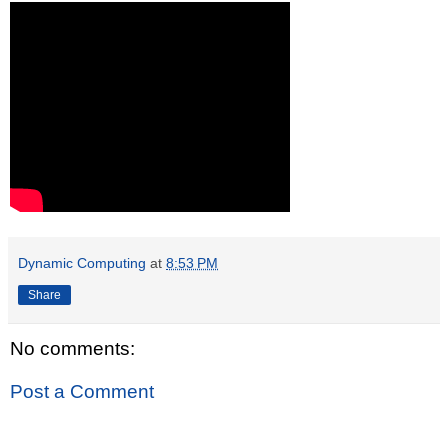
Dynamic Computing
at
8:53 PM
Share
No comments:
Post a Comment