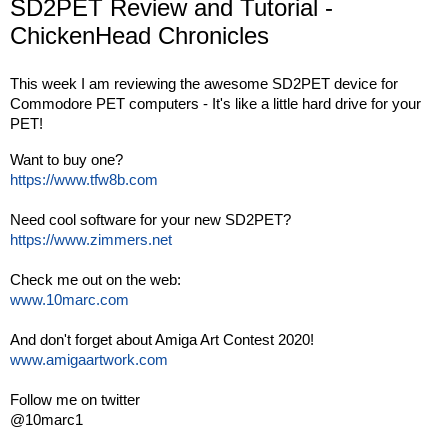
SD2PET Review and Tutorial -
ChickenHead Chronicles
This week I am reviewing the awesome SD2PET device for 
Commodore PET computers - It's like a little hard drive for your 
PET! 
https://www.tfw8b.com
https://www.zimmers.net
www.10marc.com
www.amigaartwork.com
Follow me on twitter

@10marc1
