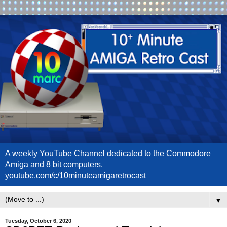
A weekly YouTube Channel dedicated to the Commodore
Amiga and 8 bit computers.
youtube.com/c/10minuteamigaretrocast
▼
Tuesday, October 6, 2020