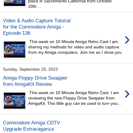
place in Sacremento California from October
20th ...
Video & Audio Capture Tutorial
for the Commodore Amiga -
›
Episode 136
This week on 10 Minute Amiga Retro Cast I am
sharing my methods for video and audio capture
from my Amiga computers. Join me as I show you
...
Sunday, September 25, 2022
Amiga Floppy Drive Swapper
from AmigaKit Review
›
This week on 10 Minute Amiga Retro Cast, I am
reviewing the new Floppy Drive Swapper from
AmigaKit. This little guy can be used to turn you...
Commodore Amiga CDTV
Upgrade Extravaganza