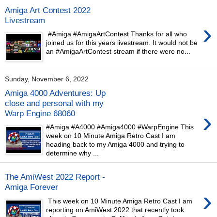
Amiga Art Contest 2022
Livestream
›
#Amiga #AmigaArtContest Thanks for all who
joined us for this years livestream. It would not be
an #AmigaArtContest stream if there were no...
Sunday, November 6, 2022
Amiga 4000 Adventures: Up
close and personal with my
›
Warp Engine 68060
#Amiga #A4000 #Amiga4000 #WarpEngine This
week on 10 Minute Amiga Retro Cast I am
heading back to my Amiga 4000 and trying to
determine why ...
The AmiWest 2022 Report -
Amiga Forever
›
This week on 10 Minute Amiga Retro Cast I am
reporting on AmiWest 2022 that recently took