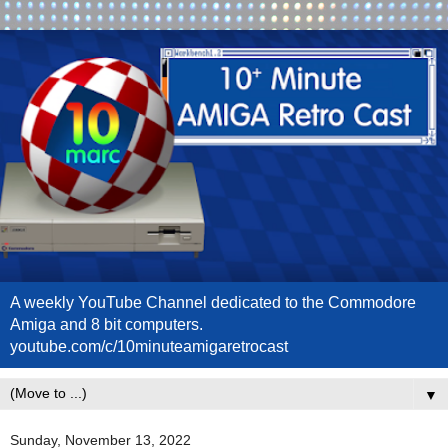
A weekly YouTube Channel dedicated to the Commodore
Amiga and 8 bit computers.
youtube.com/c/10minuteamigaretrocast
▼
Sunday, November 13, 2022