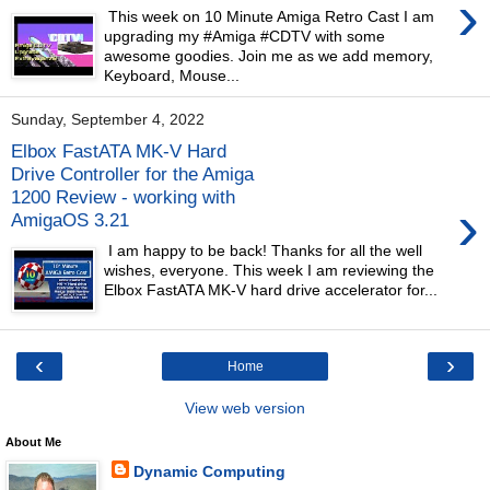
›
This week on 10 Minute Amiga Retro Cast I am
upgrading my #Amiga #CDTV with some
awesome goodies. Join me as we add memory,
Keyboard, Mouse...
Sunday, September 4, 2022
Elbox FastATA MK-V Hard
Drive Controller for the Amiga
1200 Review - working with
›
AmigaOS 3.21
I am happy to be back! Thanks for all the well
wishes, everyone. This week I am reviewing the
Elbox FastATA MK-V hard drive accelerator for...
‹
›
Home
View web version
About Me
Dynamic Computing