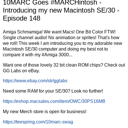
10MARC Goes #MARCHintosh -
Introducing my new Macintosh SE/30 -
Episode 148
Amiga Schmamiga! We want Macs! One Bit Color FTW!
Single channel audio! No animation or sprites! That's how
we roll! This week I am introducing you to my adorable new
Macintosh SE/30 computer and doing my best not to
compare it with my #Amiga 3000...
Want one of those lovely 32 bit clean ROM chips? Check out
GG Labs on eBay.
https://www.ebay.com/str/gglabs
Need some RAM for your SE/30? Look no further!
https://eshop.macsales.com/item/OWC/30PS16MB
My new Merch store is open for business!
https://teespring.com/10marc-swag