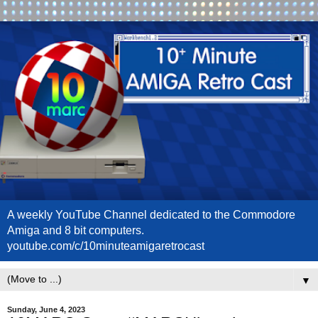
A weekly YouTube Channel dedicated to the Commodore
Amiga and 8 bit computers.
youtube.com/c/10minuteamigaretrocast
▼
Sunday, June 4, 2023