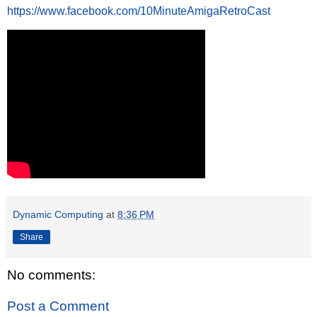
https://www.facebook.com/10MinuteAmigaRetroCast
Dynamic Computing
at
8:36 PM
Share
No comments:
Post a Comment