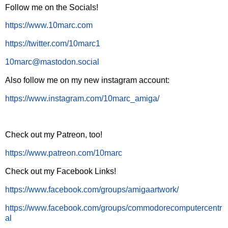
Follow me on the Socials!
https://www.10marc.com
https://twitter.com/10marc1
10marc@mastodon.social
Also follow me on my new instagram account:
https://www.instagram.com/10marc_amiga/
Check out my Patreon, too!
https://www.patreon.com/10marc
Check out my Facebook Links!
https://www.facebook.com/groups/amigaartwork/
https://www.facebook.com/groups/commodorecomputercentr
al