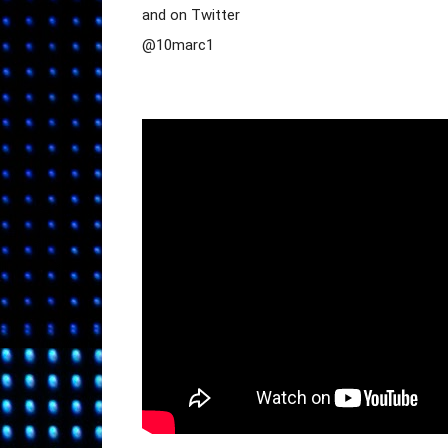
and on Twitter

@10marc1