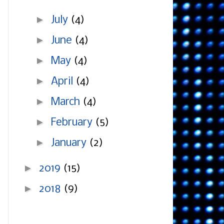
►
July
(4)
►
June
(4)
►
May
(4)
►
April
(4)
►
March
(4)
►
February
(5)
►
January
(2)
►
2019
(15)
►
2018
(9)