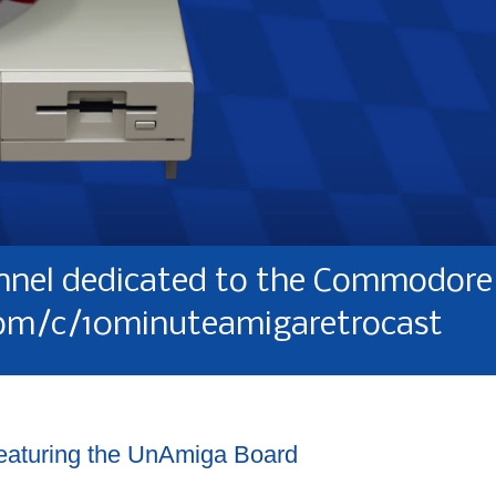
nel dedicated to the Commodore 
om/c/10minuteamigaretrocast
featuring the UnAmiga Board