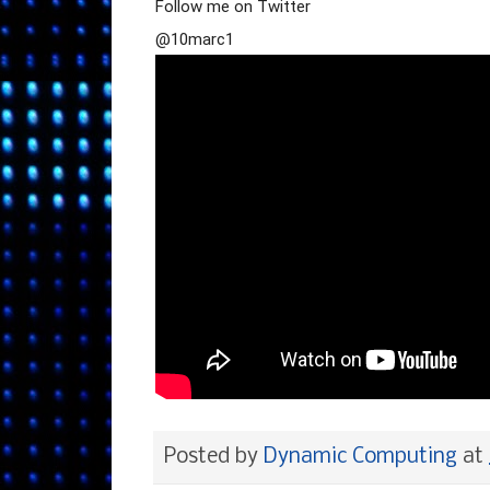
Follow me on Twitter
@10marc1
Posted by
Dynamic Computing
at