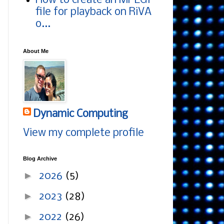
How to create an MPEG1
file for playback on RiVA
o...
About Me
Dynamic Computing
View my complete profile
Blog Archive
►
2026
(5)
►
2023
(28)
►
2022
(26)