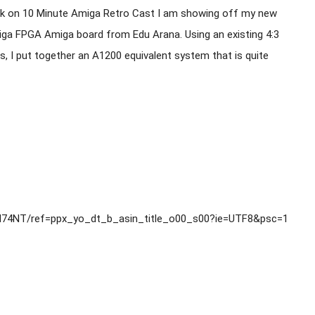
k on 10 Minute Amiga Retro Cast I am showing off my new 
iga FPGA Amiga board from Edu Arana. Using an existing 4:3 
 I put together an A1200 equivalent system that is quite 
74NT/ref=ppx_yo_dt_b_asin_title_o00_s00?ie=UTF8&psc=1
