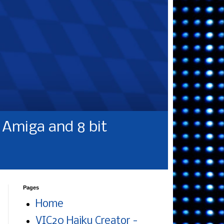
Amiga and 8 bit
Pages
Home
VIC20 Haiku Creator -