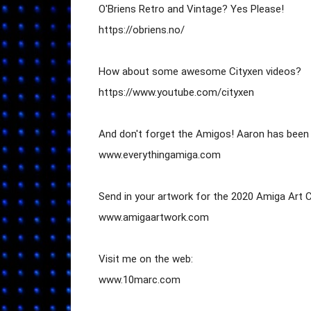
O'Briens Retro and Vintage? Yes Please!

https://obriens.no/

How about some awesome Cityxen videos?

https://www.youtube.com/cityxen

And don't forget the Amigos! Aaron has been 
www.everythingamiga.com

Send in your artwork for the 2020 Amiga Art C
www.amigaartwork.com

Visit me on the web:

www.10marc.com
