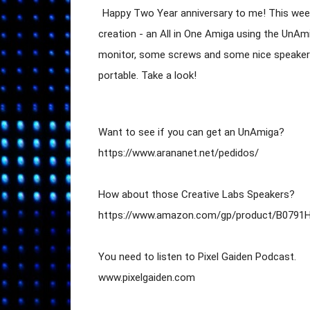
Happy Two Year anniversary to me! This wee
creation - an All in One Amiga using the UnAm
monitor, some screws and some nice speakers,
portable. Take a look!
Want to see if you can get an UnAmiga?

https://www.arananet.net/pedidos/

How about those Creative Labs Speakers?

https://www.amazon.com/gp/product/B0791H
You need to listen to Pixel Gaiden Podcast.

www.pixelgaiden.com
