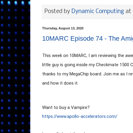
Posted by
Dynamic Computing
at
Thursday, August 13, 2020
10MARC Episode 74 - The Ami
This week on 10MARC, I am reviewing the awe
little guy is going inside my Checkmate 1500
thanks to my MegaChip board. Join me as I revi
and how it does it. 
https://www.apollo-accelerators.com/