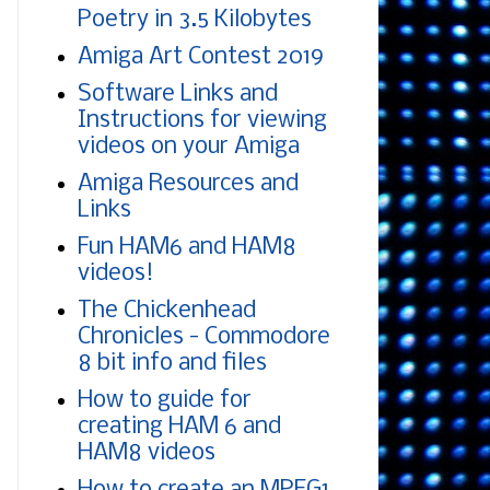
Poetry in 3.5 Kilobytes
Amiga Art Contest 2019
Software Links and
Instructions for viewing
videos on your Amiga
Amiga Resources and
Links
Fun HAM6 and HAM8
videos!
The Chickenhead
Chronicles - Commodore
8 bit info and files
How to guide for
creating HAM 6 and
HAM8 videos