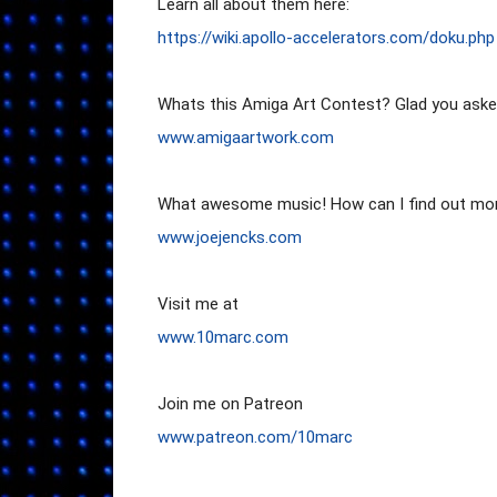
https://wiki.apollo-accelerators.com/doku.php
www.amigaartwork.com
www.joejencks.com
www.10marc.com
www.patr
eon.com/10marc