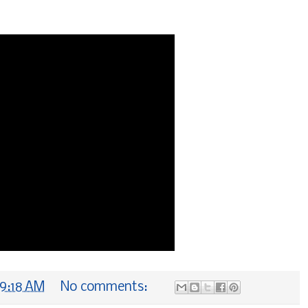
9:18 AM
No comments: