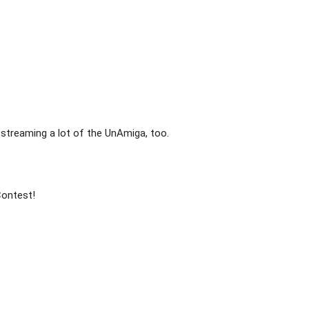
streaming a lot of the UnAmiga, too.

ontest!
