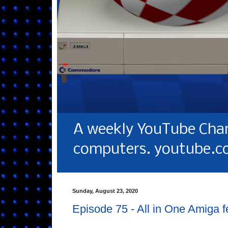
A weekly YouTube Chan
computers. youtube.c
Sunday, August 23, 2020
Episode 75 - All in One Amiga 