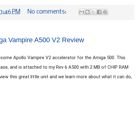
3:46 PM
No comments:
ga Vampire A500 V2 Review
some Apollo Vampire V2 accelerator for the Amiga 500. This 
 Case, and is attached to my Rev 6 A500 with 2 MB of CHIP RAM 
ew this great little unit and we learn more about what it can do, 