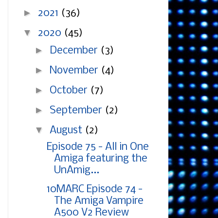
►
2021
(36)
▼
2020
(45)
►
December
(3)
►
November
(4)
►
October
(7)
►
September
(2)
▼
August
(2)
Episode 75 - All in One
Amiga featuring the
UnAmig...
10MARC Episode 74 -
The Amiga Vampire
A500 V2 Review