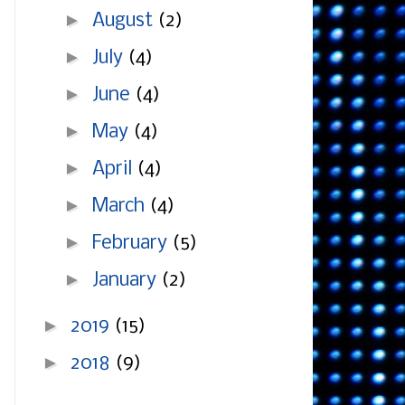
►
August
(2)
►
July
(4)
►
June
(4)
►
May
(4)
►
April
(4)
►
March
(4)
►
February
(5)
►
January
(2)
►
2019
(15)
►
2018
(9)