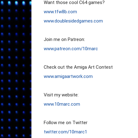
www.tfw8b.com
www.doublesidedgames.com
www.patreon.com/10marc
www.amigaartwork.com
www.10marc.com
twitter.com/10marc1