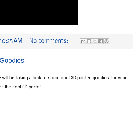
10:25 AM
No comments:
 Goodies!
ill be taking a look at some cool 3D printed goodies for your 
or the cool 3D parts!