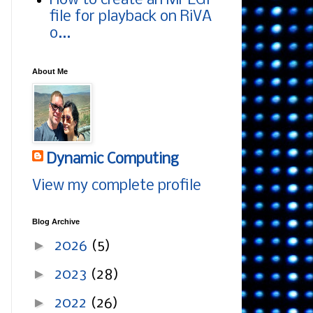
How to create an MPEG1
file for playback on RiVA
o...
About Me
Dynamic Computing
View my complete profile
Blog Archive
►
2026
(5)
►
2023
(28)
►
2022
(26)