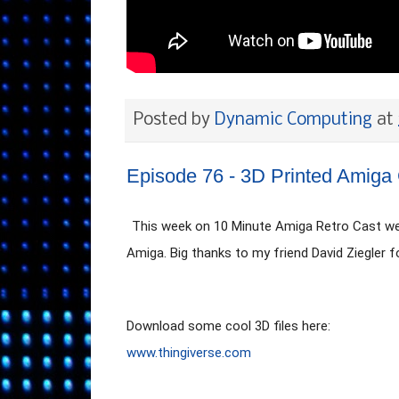
Posted by
Dynamic Computing
at
Episode 76 - 3D Printed Amiga
This week on 10 Minute Amiga Retro Cast we w
Amiga. Big thanks to my friend David Ziegler f
www.thingiverse.com