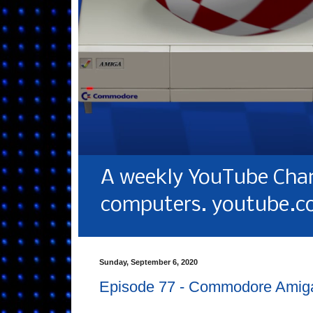
A weekly YouTube Chan
computers. youtube.c
Sunday, September 6, 2020
Episode 77 - Commodore Amig