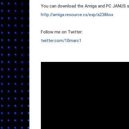
http://amiga.resource.cx/exp/a2386sx
twitter.com/10marc1