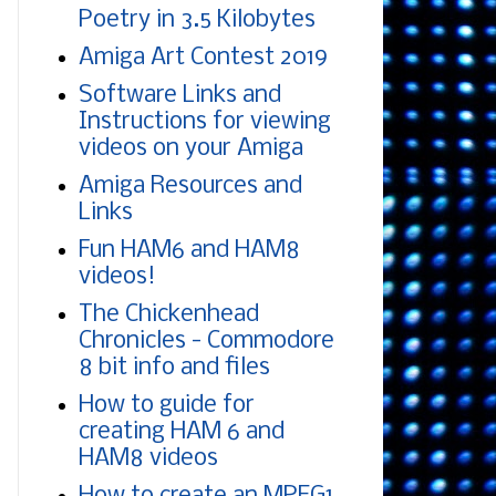
Poetry in 3.5 Kilobytes
Amiga Art Contest 2019
Software Links and
Instructions for viewing
videos on your Amiga
Amiga Resources and
Links
Fun HAM6 and HAM8
videos!
The Chickenhead
Chronicles - Commodore
8 bit info and files
How to guide for
creating HAM 6 and
HAM8 videos