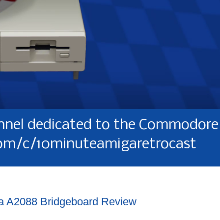
nel dedicated to the Commodore 
om/c/10minuteamigaretrocast
a A2088 Bridgeboard Review