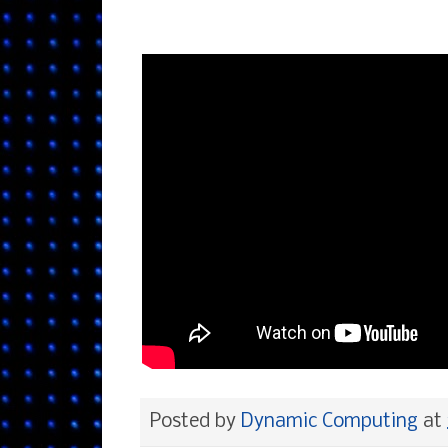
Posted by
Dynamic Computing
at