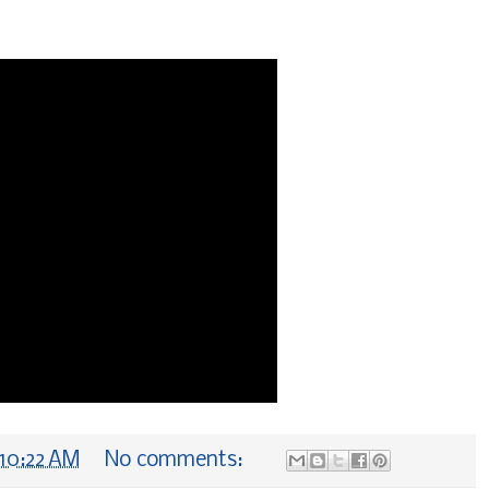
10:22 AM
No comments: