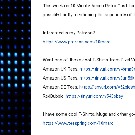
This week on 10 Minute Amiga Retro Cast I 
possibly briefly mentioning the superiority of t
https://www.patreon.com/10marc
Want one of those cool T-Shirts from Pixel Vi
Amazon UK Tees: 
https://tinyurl.com/y4bmp9
Amazon US Tees: 
https://tinyurl.com/y3url56k
Amazon DE Tees: 
https://tinyurl.com/y52ples
RedBubble: 
https://tinyurl.com/y543sbsy
https://www.teespring.com/10marc