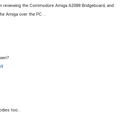
am reviewing the Commodore Amiga A2088 Bridgeboard, and 
he Amiga over the PC ...

xen?

x9
h