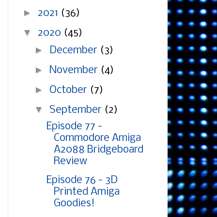
►
2021
(36)
▼
2020
(45)
►
December
(3)
►
November
(4)
►
October
(7)
▼
September
(2)
Episode 77 -
Commodore Amiga
A2088 Bridgeboard
Review
Episode 76 - 3D
Printed Amiga
Goodies!