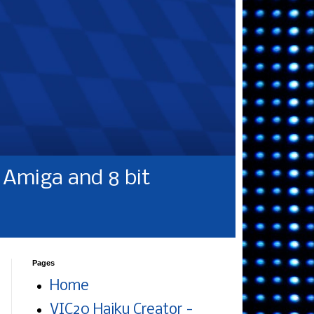
Amiga and 8 bit
Pages
Home
VIC20 Haiku Creator -