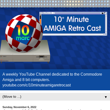
A weekly YouTube Channel dedicated to the Commodore
Amiga and 8 bit computers.
youtube.com/c/10minuteamigaretrocast
▼
Sunday, November 6, 2022