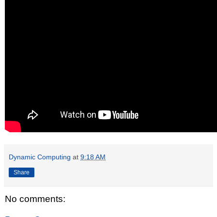
Dynamic Computing
at
9:18 AM
Share
No comments: