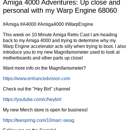
Amiga 4000 Adventures: Up close and
personal with my Warp Engine 68060
#Amiga #A4000 #Amiga4000 #WarpEngine
This week on 10 Minute Amiga Retro Cast I am heading
back to my Amiga 4000 and trying to determine why my
Warp Engine accelerator acts silly when trying to boot. I also
introduce you to my new Magnifamometer used to look at
motherboards and other parts up close!
Want more info on the Magnifamometer?
https://www.enhancedvision.com
Check out the "Hey Birt" channel
https://youtube.com/c/heybirt
My new Merch store is open for business!
https://teespring.com/10marc-swag