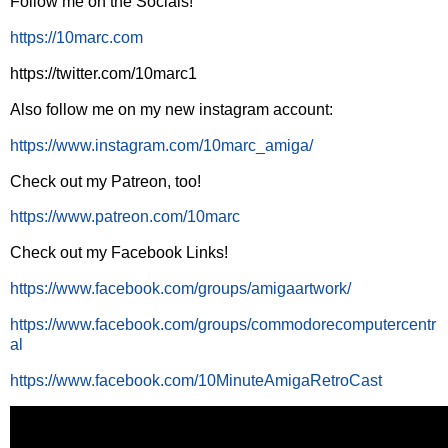
Follow me on the Socials!
https://10marc.com
https://twitter.com/10marc1
Also follow me on my new instagram account:
https://www.instagram.com/10marc_amiga/
Check out my Patreon, too!
https://www.patreon.com/10marc
Check out my Facebook Links!
https://www.facebook.com/groups/amigaartwork/
https://www.facebook.com/groups/commodorecomputercentr
al
https://www.facebook.com/10MinuteAmigaRetroCast