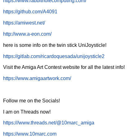
https://www.rabbitholecomputing.com/
https://github.com/A4091
https://amiwest.net/
http://www.a-eon.com/
here is some info on the twin stick UniJoysticle!
https://gitlab.com/ricardoquesada/unijoysticle2
Visit the Amiga Art Contest website for all the latest info!
https://www.amigaartwork.com/
Follow me on the Socials!
I am on Threads now!
https:///www.threads.net/@10marc_amiga
https://www.10marc.com