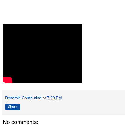
Dynamic Computing
at
7:29 PM
Share
No comments: