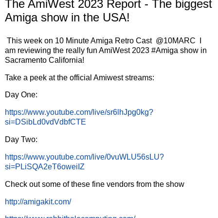
The AmiWest 2023 Report - The biggest
Amiga show in the USA!
This week on 10 Minute Amiga Retro Cast @10MARC I
am reviewing the really fun AmiWest 2023 #Amiga show in
Sacramento California!
Take a peek at the official Amiwest streams:
Day One:
https://www.youtube.com/live/sr6lhJpg0kg?
si=DSibLd0vdVdbfCTE
Day Two:
https://www.youtube.com/live/0vuWLU56sLU?
si=PLiSQA2eT6oweiIZ
Check out some of these fine vendors from the show
http://amigakit.com/