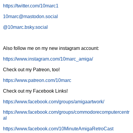
https://twitter.com/10marc1
10marc@mastodon.social
@10marc.bsky.social
Also follow me on my new instagram account:
https://www.instagram.com/10marc_amiga/
Check out my Patreon, too!
https://www.patreon.com/10marc
Check out my Facebook Links!
https://www.facebook.com/groups/amigaartwork/
https://www.facebook.com/groups/commodorecomputercentr
al
https://www.facebook.com/10MinuteAmigaRetroCast