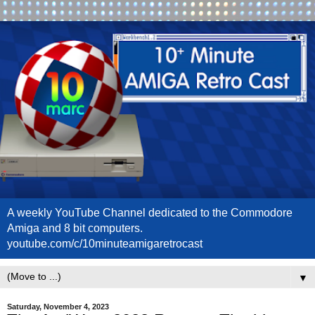
A weekly YouTube Channel dedicated to the Commodore
Amiga and 8 bit computers.
youtube.com/c/10minuteamigaretrocast
▼
Saturday, November 4, 2023